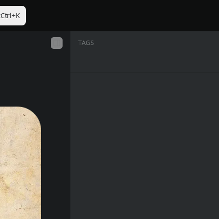
t
Ctrl
+K