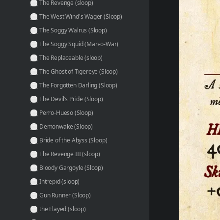
The Revenge (sloop)
The West Wind's Wager (Sloop)
The Soggy Walrus (Sloop)
The Soggy Squid (Man-o-War)
The Replaceable (sloop)
The Ghost of Tigereye (Sloop)
The Forgotten Darling (Sloop)
The Devil’s Pride (Sloop)
Perro-Hueso (Sloop)
Demonwake (Sloop)
Bride of the Abyss (Sloop)
The Revenge III (sloop)
Bloody Gargoyle (Sloop)
Intrepid (sloop)
Gun Runner (Sloop)
the Flayed (sloop)