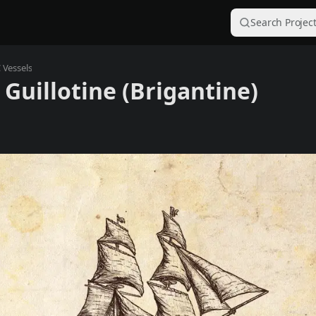
Search
Projec
otine (Brigantine)
 Vessels
 Guillotine (Brigantine)