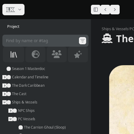
Project
The Guill
Ships & Vessels
/
PC
The
Season 1 Masterdoc
Calendar and Timeline
The Dark Caribbean
The Cast
Ships & Vessels
NPC Ships
PC Vessels
The Carrion Ghoul (Sloop)