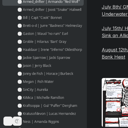
Armed_drifter | Armando "Red Wolf"
July 8th/ GM
Armed_drifter | Joost "Snake" Haliwell
Underwater
Bill | Capt "Cook" Bonnet
Brett-o-d | Jurre "Badness" Helmeslay
July 15th/ 
Gaston | Maud "no rum" Earl
Sink an Alli
Groble | Hilarius 'Bart' Gray
August 12th/
Haaldaar | Irene "Inferno" Oklesthorp
Bank Heist
Jackie Sparrow | Jacki Sparrow
Jason | Jerry Black
Jonny de Fish | Horace J Burbeck
Megan | Fish Water
SinCity | Aurelia
KiMica | Michelle Ramillon
Kraftsoppa | Gul "Puffer" Dergham
Kratusofdevon | Lucas Hernandez
Ness | Amanda Riggins