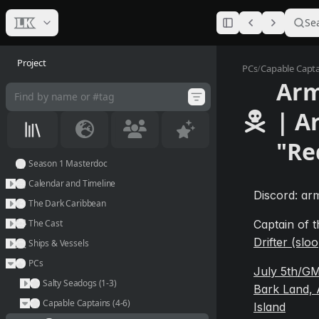
Se
Project
Armed_dr
PCs
/
Capable Captai
Arm
| A
"Re
Season 1 Masterdoc
Calendar and Timeline
Discord: arm
The Dark Caribbean
The Cast
Captain of t
Drifter (slo
Ships & Vessels
PCs
July 5th/GM
Salty Seadogs (1-3)
Bark Land, 
Capable Captains (4-6)
Island