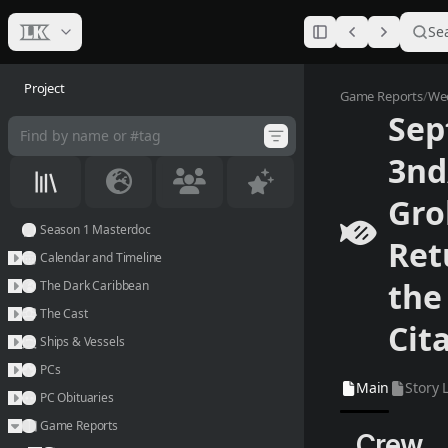
Se
Project
Septembe
Game Reports
/
Wee
Sep
Main
Story L
3n
Gro
Season 1 Masterdoc
Ret
Calendar and Timeline
the
The Dark Caribbean
The Cast
Cit
Ships & Vessels
PCs
Main
Story 
PC Obituaries
Game Reports
Crew