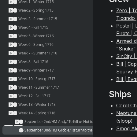
Week 1 - Winter 1715
Zero | To
Week 2 - Spring 1715
Ticando 
Week 3 - Summer 1715
Postal | 
Week 4 - Fall 1715
Pirate |
Week 5 - Winter 1716
Armed_dri
Week 6 - Spring 1716
"Snake" 
Week 7 - Summer 1716
SinCity |
Week 8 - Fall 1716
Bill | Ca
Week 9 - Winter 1717
Scurvy 
Bill | Ev
Week 10 - Spring 1717
Week 11 - Summer 1717
Ships
Week 12 - Fall 1717
Week 13 - Winter 1718
Coral Ch
Neptune'
Week 14 - Spring 1718
(sloop) 
September 2nd/HM Andy/ To Kill or Not to Kill, is it really a question?
Smog Al
September 3nd/HM Groble/ Return to the Coral Citadel