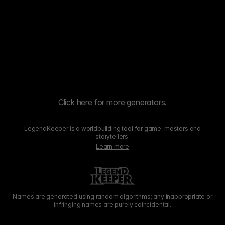
Click
here
for more generators.
LegendKeeper is a worldbuilding tool for game-masters and
storytellers.
Learn more
Names are generated using random algorithms; any inappropriate or
infringing names are purely coincidental.