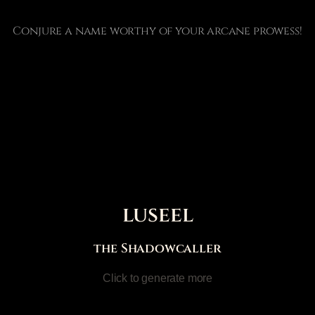
Conjure a name worthy of your arcane prowess!
luseel
the Shadowcaller
Click to generate more