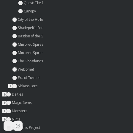
a
Quest: The Emerald Gatherer
r
Canopy
g
City of the Hollow Emperor
e
Shadepelt's Fort
s
Bastion of the Grey Order
t 
Mirrored Spires: Northern
p
Mirrored Spires: Southern
o
The Ghostlands
r
Welcome!
t 
c
Era of Turmoil
o
Sickass Lore
n
Deities
n
Magic Items
e
Monsters
c
NPCs
t
About this Project
i