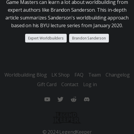
Game Masters can learn a lot about worldbuilding from
expert authors like Brandon Sanderson. This in-depth
article summarizes Sanderson's worldbuilding approach
based on his BYU lecture series from January 2020.
Expert Worldbuilders
Brandon Sanderson
Worldbuilding Blog
LK Shop
FAQ
Team
Changelog
Gift Card
Contact
Log in
YouTube
Twitter
Reddit
Discord
© 2024 LegendKeeper