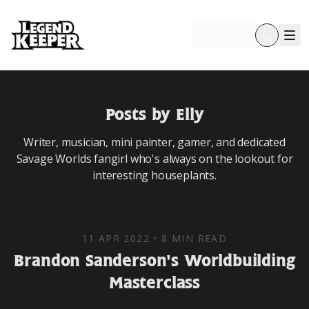
Try free
Posts by Elly
Writer, musician, mini painter, gamer, and dedicated
Savage Worlds fangirl who's always on the lookout for
interesting houseplants.
11 APR 2022
•
8 MIN READ
Brandon Sanderson's Worldbuilding
Masterclass