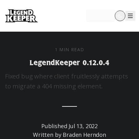
Try free
1 MIN READ
LegendKeeper 0.12.0.4
Fixed bug where client fruitlessly attempts
to migrate a 404 missing element.
Published
Jul 13, 2022
Written by
Braden Herndon