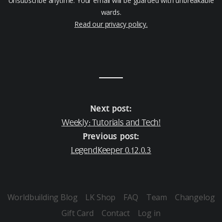
Unsubscribe anytime. Your email will be guarded with unbreakable
wards.
Read our privacy policy.
Next post:
Weekly: Tutorials and Tech!
Previous post:
LegendKeeper 0.12.0.3
Worldbuilding Blog
LK Shop
FAQ
Team
Changelog
Gift Card
Contact
Log in