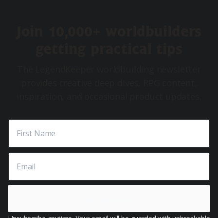
Join 10,000+ worldbuilders
getting practical tips
The LegendKeeper worldbuilding newsletter
provides creative deep dives, RPG content,
inspiration, and occasional product updates.
First Name
Email
Get Inspiration