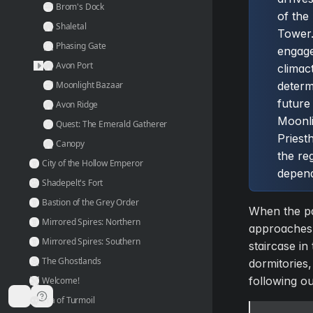
Brom's Dock
of the
Shaletal
Tower.
Phasing Gate
engage
Avon Port
climact
Moonlight Bazaar
determ
future
Avon Ridge
Moonli
Quest: The Emerald Gatherer
Priest
Canopy
the re
City of the Hollow Emperor
depend
Shadepelt's Fort
Bastion of the Grey Order
When the pa
Mirrored Spires: Northern
approaches 
Mirrored Spires: Southern
staircase in 
The Ghostlands
dormitories,
following ou
Welcome!
Era of Turmoil