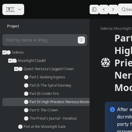
Se
Project
Part IV:
Selenia
/
Moonlight 
Part
Hig
Selenia
Pri
Moonlight Citadel
Quest: Nerezza's Jagged Crown
Ner
Part I: Seeking Ingress
Mo
Part II: The Spiral Stairway
Part III: Under Fire
Part IV: High Priestess Nerezza Moonstone
After 
Part V: The Crown
dormit
The Priest's Journal - Handout
party f
Port at the Moonlight Gate
arrives