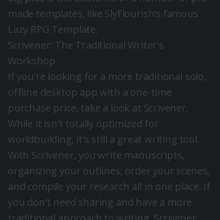
made templates, like SlyFlourish’s famous
Lazy RPG Template.
Scrivener
: The Traditional Writer's
Workshop
If you're looking for a more traditional solo,
offline desktop app with a one-time
purchase price, take a look at
Scrivener
.
While it isn't totally optimized for
worldbuilding, it's still a great writing tool.
With Scrivener, you write manuscripts,
organizing your outlines, order your scenes,
and compile your research all in one place. If
you don't need sharing and have a more
traditional approach to writing, Scrivener