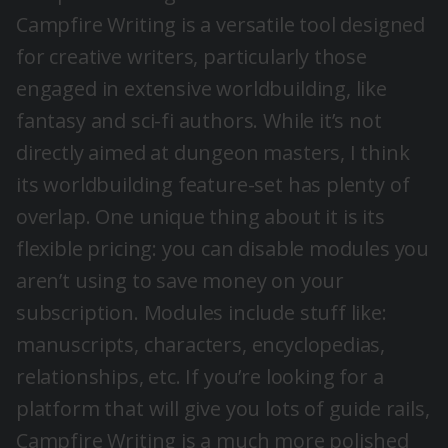
Campfire Writing is a versatile tool designed
for creative writers, particularly those
engaged in extensive worldbuilding, like
fantasy and sci-fi authors. While it’s not
directly aimed at dungeon masters, I think
its worldbuilding feature-set has plenty of
overlap. One unique thing about it is its
flexible pricing: you can disable modules you
aren’t using to save money on your
subscription. Modules include stuff like:
manuscripts, characters, encyclopedias,
relationships, etc. If you’re looking for a
platform that will give you lots of guide rails,
Campfire Writing is a much more polished