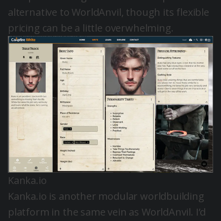
alternative to WorldAnvil, though its flexible
pricing can be a little overwhelming.
Kanka.io
Kanka.io is another modular worldbuilding
platform in the same vein as WorldAnvil. I’d