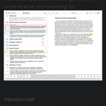
could be what you're looking for.
Obsidian.md