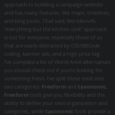
approach to building a campaign website
and has many features, like maps, timelines,
and blog posts. That said, WorldAnvil’s
“everything but the kitchen sink” approach
is not for everyone, especially those of us
that are easily distracted by CSS/BBCode
coding, banner ads, and a high price tag.
I’ve compiled a list of World Anvil alternatives
you should check out if you’re looking for
something fresh. I’ve split these tools into
two categories:
Freeform
and
taxonomic
.
Freeform
tools give you flexibility and the
ability to define your own organization and
categories, while
taxonomic
tools provide a