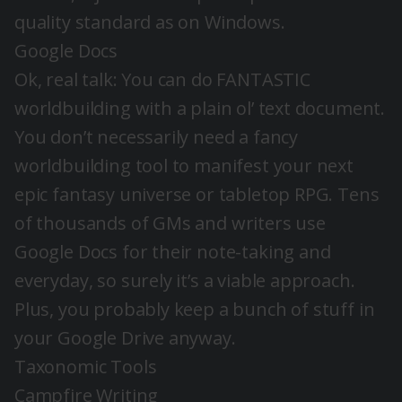
quality standard as on Windows.
Google Docs
Ok, real talk: You can do FANTASTIC
worldbuilding with a plain ol’ text document.
You don’t necessarily need a fancy
worldbuilding tool to manifest your next
epic fantasy universe or tabletop RPG. Tens
of thousands of GMs and writers use
Google Docs for their note-taking and
everyday, so surely it’s a viable approach.
Plus, you probably keep a bunch of stuff in
your Google Drive anyway.
Taxonomic Tools
Campfire Writing