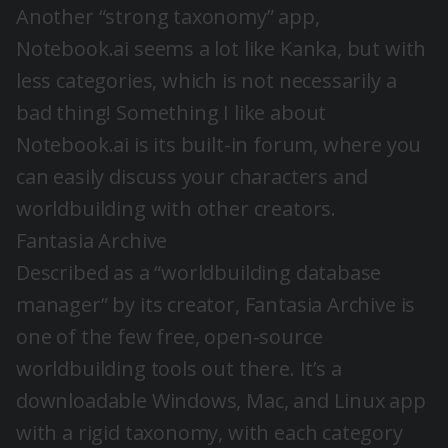
Another “strong taxonomy” app,
Notebook.ai seems a lot like Kanka, but with
less categories, which is not necessarily a
bad thing! Something I like about
Notebook.ai is its built-in forum, where you
can easily discuss your characters and
worldbuilding with other creators.
Fantasia Archive
Described as a “worldbuilding database
manager” by its creator, Fantasia Archive is
one of the few free, open-source
worldbuilding tools out there. It’s a
downloadable Windows, Mac, and Linux app
with a rigid taxonomy, with each category