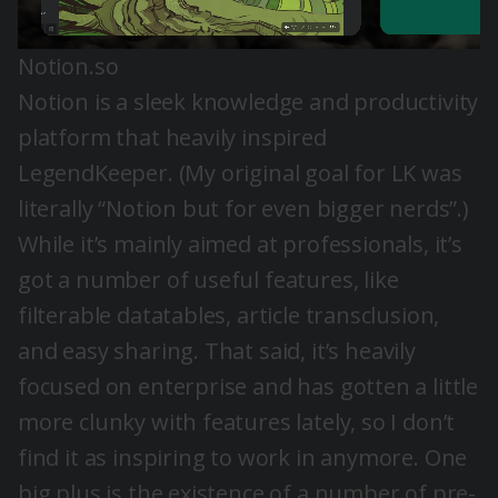
Notion.so
Notion is a sleek knowledge and productivity
platform that heavily inspired
LegendKeeper. (My original goal for LK was
literally “Notion but for even bigger nerds”.)
While it’s mainly aimed at professionals, it’s
got a number of useful features, like
filterable datatables,
article transclusion
,
and easy sharing. That said, it’s
heavily
focused on enterprise and has gotten a little
more clunky with features lately, so I don’t
find it as inspiring to work in anymore. One
big plus is the existence of a number of pre-