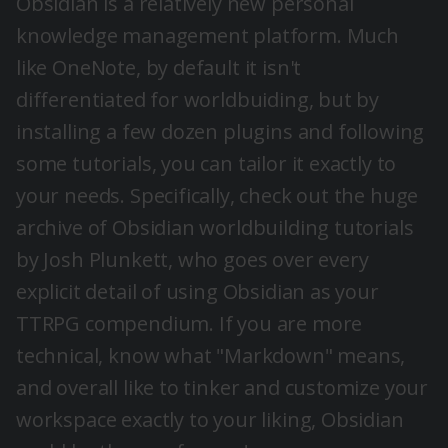
Obsidian
is a relatively new personal
knowledge management platform. Much
like OneNote, by default it isn't
differentiated for worldbuiding, but by
installing a few dozen plugins and following
some tutorials, you can tailor it exactly to
your needs. Specifically, check out the huge
archive of Obsidian worldbuilding tutorials
by Josh Plunkett, who goes over every
explicit detail of using Obsidian as your
TTRPG compendium. If you are more
technical, know what "Markdown" means,
and overall like to tinker and customize your
workspace exactly to your liking, Obsidian