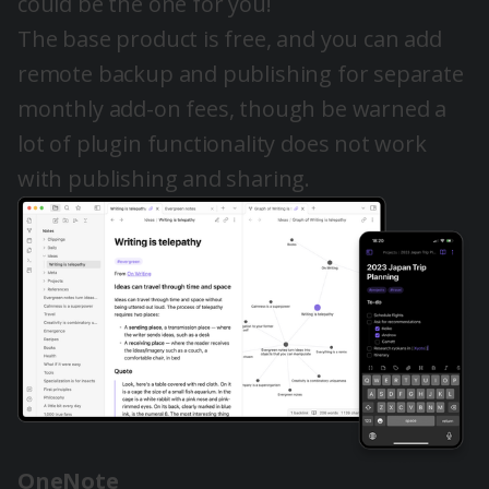
could be the one for you!
The base product is free, and you can add
remote backup and publishing for separate
monthly add-on fees, though be warned a
lot of plugin functionality does not work
with publishing and sharing.
OneNote