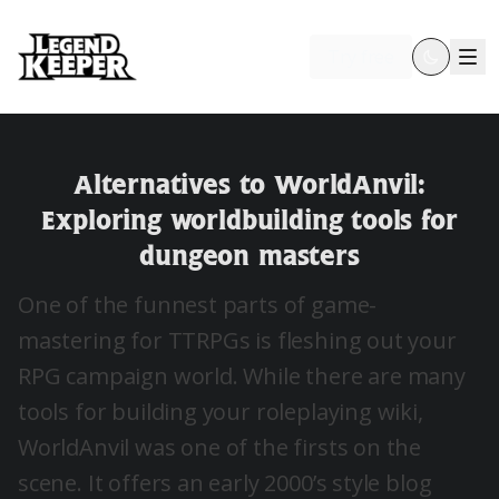
Try free
Alternatives to WorldAnvil:
Exploring worldbuilding tools for
dungeon masters
One of the funnest parts of game-
mastering for TTRPGs is fleshing out your
RPG campaign world. While there are many
tools for building your roleplaying wiki,
WorldAnvil was one of the firsts on the
scene. It offers an early 2000’s style blog