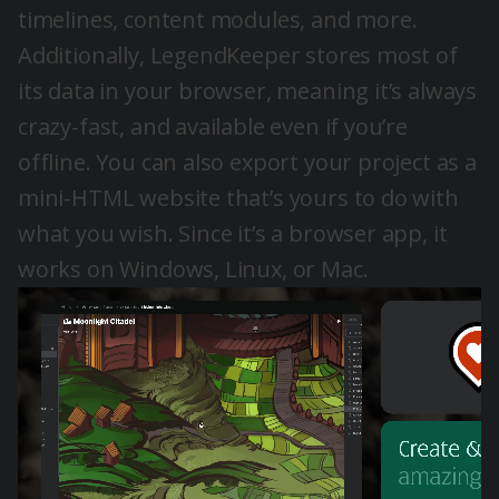
timelines, content modules, and more.
Additionally, LegendKeeper stores most of
its data in your browser, meaning it’s always
crazy-fast, and available even if you’re
offline. You can also export your project as a
mini-HTML website that’s yours to do with
what you wish. Since it’s a browser app, it
works on Windows, Linux, or Mac.