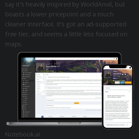
say it's heavily inspired by WorldAnvil, but
boasts a lower pricepoint and a much
cleaner interface. It’s got an ad-supported
free tier, and seems a little less focused on
maps.
Notebook.ai