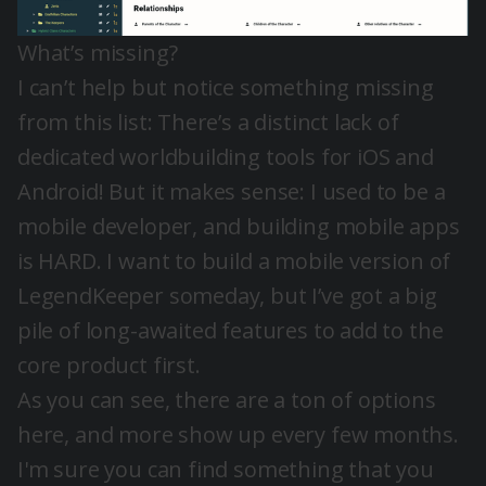
What’s missing?
I can’t help but notice something missing
from this list: There’s a distinct lack of
dedicated worldbuilding tools for iOS and
Android! But it makes sense: I used to be a
mobile developer, and building mobile apps
is HARD. I want to build a mobile version of
LegendKeeper someday, but I’ve got a big
pile of long-awaited features to add to the
core product first.
As you can see, there are a ton of options
here, and more show up every few months.
I'm sure you can find something that you