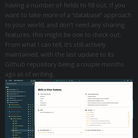
having a number of fields to fill out. If you
want to take more of a “database” approach
to your world, and don’t need any sharing
features, this might be one to check out.
From what I can tell, it’s still actively
maintained, with the last update to its
Github repository being a couple months
ago as of writing.