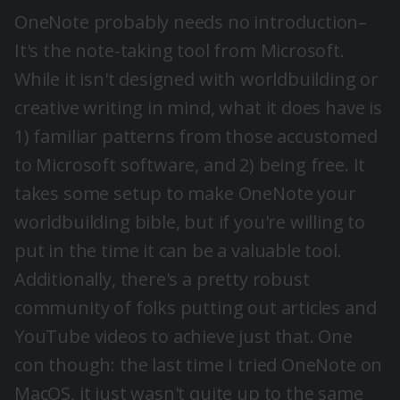
OneNote probably needs no introduction–
It's the note-taking tool from Microsoft.
While it isn't designed with worldbuilding or
creative writing in mind, what it does have is
1) familiar patterns from those accustomed
to Microsoft software, and 2) being free. It
takes some setup to make OneNote your
worldbuilding bible, but if you're willing to
put in the time it can be a valuable tool.
Additionally, there's a pretty robust
community of folks putting out articles and
YouTube videos to achieve just that. One
con though: the last time I tried OneNote on
MacOS, it just wasn't quite up to the same