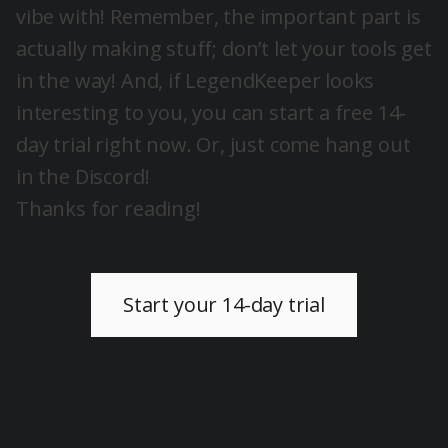
vibe with! Remember, the important part is
actually making stuff; don’t let your tools get
in the way! And, if LegendKeeper looks
interesting to you, you can start a free 14-
day trial right now. Or, just come hang out
in the Discord!
Thanks for reading!
Start your 14-day trial