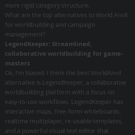
more rigid category structure.
What are the top alternatives to World Anvil
for worldbuilding and campaign
management?
LegendKeeper: Streamlined,
collaborative worldbuilding for game-
masters
Ok, I’m biased: I think the best WorldAnvil
alternative is LegendKeeper, a collaborative
worldbuilding platform with a focus on
easy-to-use workflows. LegendKeeper has
interactive maps, free-form whiteboards,
realtime multiplayer, re-usable templates,
and a powerful visual text editor that