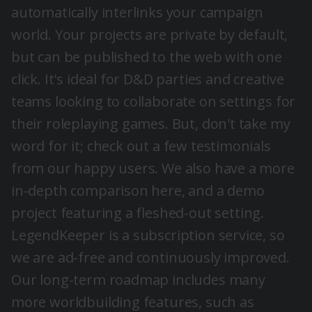
automatically interlinks your campaign
world. Your projects are private by default,
but can be published to the web with one
click. It's ideal for D&D parties and creative
teams looking to collaborate on settings for
their roleplaying games. But, don't take my
word for it; check out a few
testimonials
from our happy users. We also have a more
in-depth comparison
here
, and a
demo
project
featuring a fleshed-out setting.
LegendKeeper is a subscription service, so
we are ad-free and continuously improved.
Our long-term roadmap includes many
more worldbuilding features, such as