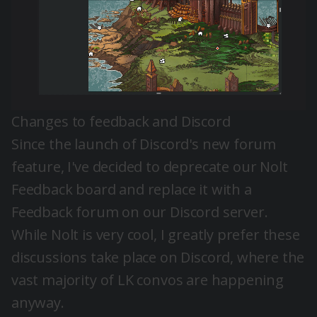
Changes to feedback and Discord
Since the launch of
Discord's new forum
feature
, I've decided to deprecate our Nolt
Feedback board and replace it with a
Feedback forum on our
Discord server
.
While Nolt is very cool, I greatly prefer these
discussions take place on Discord, where the
vast majority of LK convos are happening
anyway.