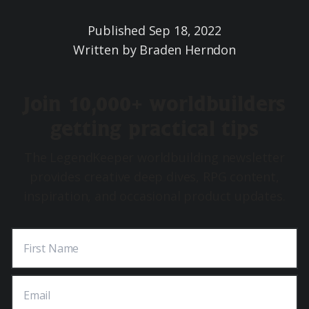
Published
Sep 18, 2022
Written by
Braden Herndon
Join 10,000+ worldbuilders
getting practical tips
The LegendKeeper worldbuilding newsletter
provides creative deep dives, RPG content,
inspiration, and occasional product updates.
First Name
Email