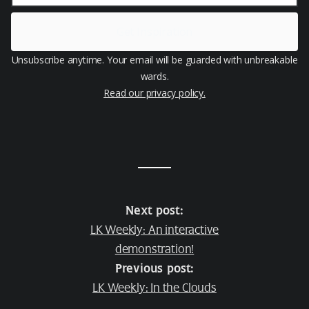
Get Inspiration
Unsubscribe anytime. Your email will be guarded with unbreakable
wards.
Read our privacy policy.
Next post:
LK Weekly: An interactive
demonstration!
Previous post:
LK Weekly: In the Clouds