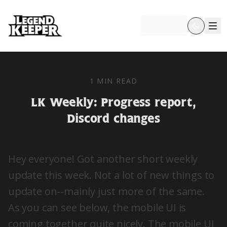
Try free
1 MIN READ
LK Weekly: Progress report,
Discord changes
Hey everyone! Got another short weekly
update this week. Not a lot of new things to
update on--mainly just more of the same.
As you can see below, the mobile UI is
coming together quite nicely. The mobile UI