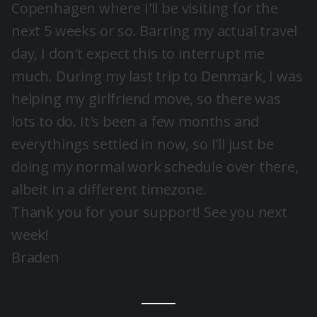
Copenhagen where I'll be visiting for the
next 5 weeks or so. Barring my actual travel
day, I don't expect this to interrupt me
much. During my last trip to Denmark, I was
helping my girlfriend move, so there was
lots to do. It's been a few months and
everythings settled in now, so I'll just be
doing my normal work schedule over there,
albeit in a different timezone.
Thank you for your support! See you next
week!
Braden