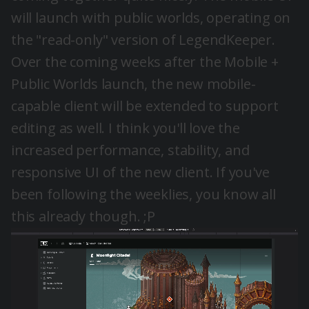
will launch with public worlds, operating on
the "read-only" version of LegendKeeper.
Over the coming weeks after the Mobile +
Public Worlds launch, the new mobile-
capable client will be extended to support
editing as well. I think you'll love the
increased performance, stability, and
responsive UI of the new client. If you've
been following the weeklies, you know all
this already though. ;P