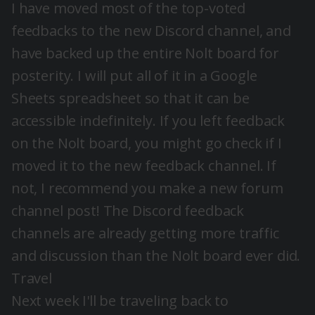
I have moved most of the top-voted
feedbacks to the new Discord channel, and
have backed up the entire Nolt board for
posterity. I will put all of it in a Google
Sheets spreadsheet so that it can be
accessible indefinitely. If you left feedback
on the Nolt board, you might go check if I
moved it to the new feedback channel. If
not, I recommend you make a new forum
channel post! The Discord feedback
channels are already getting more traffic
and discussion than the Nolt board ever did.
Travel
Next week I'll be traveling back to