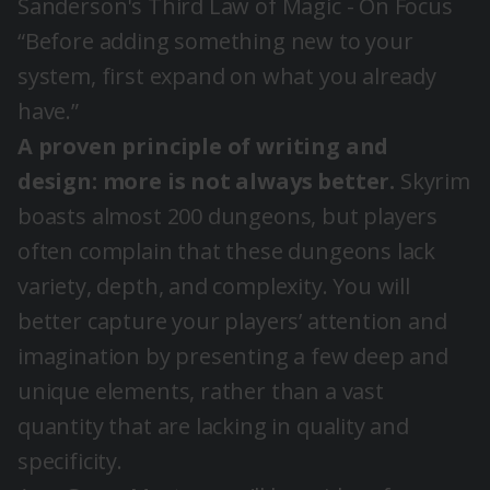
Sanderson's Third Law of Magic - On Focus
“Before adding something new to your
system, first expand on what you already
have.”
A proven principle of writing and
design: more is not always better.
Skyrim
boasts almost 200 dungeons, but players
often complain that these dungeons lack
variety, depth, and complexity. You will
better capture your players’ attention and
imagination by presenting a few deep and
unique elements, rather than a vast
quantity that are lacking in quality and
specificity.