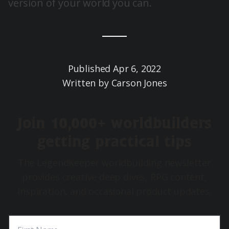
version of your world you can.
Published
Apr 6, 2022
Written by
Carson Jones
Join 10,000+ worldbuilders
getting practical tips
The LegendKeeper worldbuilding newsletter
provides creative deep dives, RPG content,
inspiration, and occasional product updates.
First Name