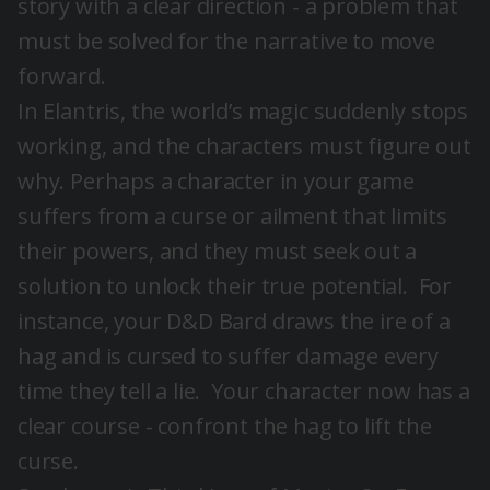
story with a clear direction - a problem that
must be solved for the narrative to move
forward.
In Elantris, the world’s magic suddenly stops
working, and the characters must figure out
why. Perhaps a character in your game
suffers from a curse or ailment that limits
their powers, and they must seek out a
solution to unlock their true potential. For
instance, your D&D Bard draws the ire of a
hag and is cursed to suffer damage every
time they tell a lie. Your character now has a
clear course - confront the hag to lift the
curse.