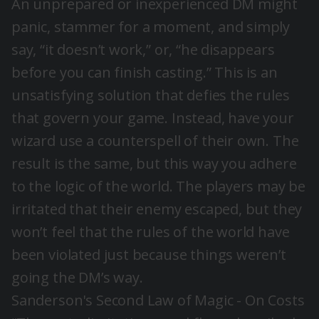
An unprepared or inexperienced DM might
panic, stammer for a moment, and simply
say, “it doesn’t work,” or, “he disappears
before you can finish casting.” This is an
unsatisfying solution that defies the rules
that govern your game. Instead, have your
wizard use a counterspell of their own. The
result is the same, but this way you adhere
to the logic of the world. The players may be
irritated that their enemy escaped, but they
won’t feel that the rules of the world have
been violated just because things weren’t
going the DM’s way.
Sanderson's Second Law of Magic - On Costs