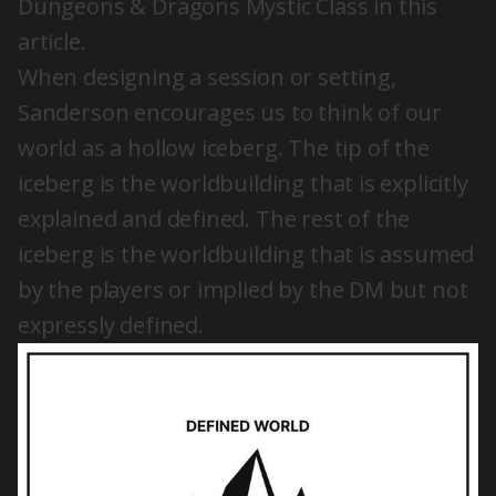
Dungeons & Dragons Mystic Class in
this
article
.
When designing a session or setting,
Sanderson encourages us to think of our
world as a hollow iceberg. The tip of the
iceberg is the worldbuilding that is explicitly
explained and defined. The rest of the
iceberg is the worldbuilding that is assumed
by the players or implied by the DM but not
expressly defined.