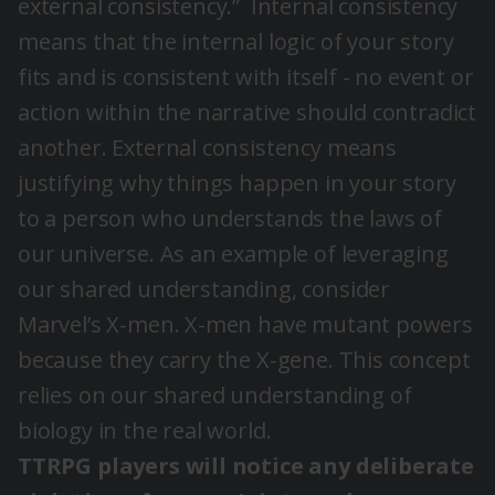
external consistency.”
Internal consistency
means that the internal logic of your story
fits and is consistent with itself - no event or
action within the narrative should contradict
another. External consistency means
justifying why things happen in your story
to a person who understands the laws of
our universe. As an example of leveraging
our shared understanding, consider
Marvel’s X-men. X-men have mutant powers
because they carry the X-gene. This concept
relies on our shared understanding of
biology in the real world.
TTRPG players will notice any deliberate