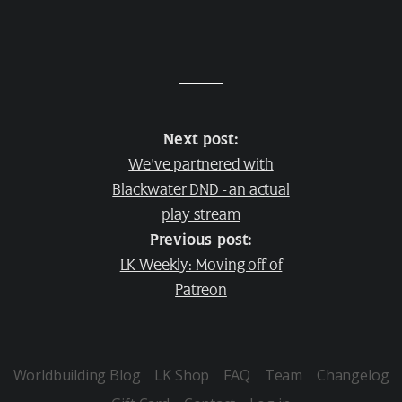
Next post:
We've partnered with
Blackwater DND - an actual
play stream
Previous post:
LK Weekly: Moving off of
Patreon
Worldbuilding Blog
LK Shop
FAQ
Team
Changelog