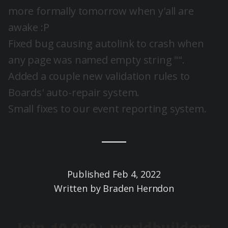
more formally tomorrow when y'all are
awake :P
Fixed bug causing autolink to crash when
any page was named empty string "".
Added a couple new validation rules to
Boards' auto-repair system.
Small fixes to our event reporting system.
Published
Feb 4, 2022
Written by
Braden Herndon