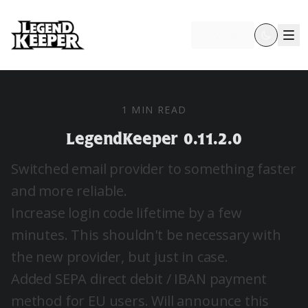
Try free
1 MIN READ
LegendKeeper 0.11.2.0
Switched email provider to something faster
and more reliable.
Increase login code lifetime by a few
minutes. This shouldn't be necessary with
the new provider, but just in case.
Added SEPA direct debit / IBAN payment
method for EU users. Will announce this