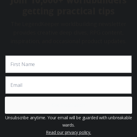
Join 10,000+ worldbuilders
getting practical tips
The LegendKeeper worldbuilding newsletter
provides creative deep dives, RPG content,
inspiration, and occasional product updates.
First Name
Email
Get Inspiration
Unsubscribe anytime. Your email will be guarded with unbreakable
wards.
Read our privacy policy.